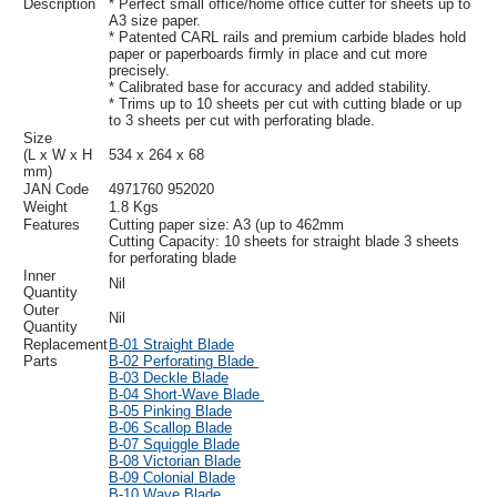
Description
* Perfect small office/home office cutter for sheets up to
A3 size paper.
* Patented CARL rails and premium carbide blades hold
paper or paperboards firmly in place and cut more
precisely.
* Calibrated base for accuracy and added stability.
* Trims up to 10 sheets per cut with cutting blade or up
to 3 sheets per cut with perforating blade.
Size
(L x W x H
534 x 264 x 68
mm)
JAN Code
4971760 952020
Weight
1.8 Kgs
Features
Cutting paper size: A3 (up to 462mm
Cutting Capacity: 10 sheets for straight blade 3 sheets
for perforating blade
Inner
Nil
Quantity
Outer
Nil
Quantity
Replacement
B-01 Straight Blade
Parts
B-02 Perforating Blade
B-03 Deckle Blade
B-04 Short-Wave Blade
B-05 Pinking Blade
B-06 Scallop Blade
B-07 Squiggle Blade
B-08 Victorian Blade
B-09 Colonial Blade
B-10 Wave Blade