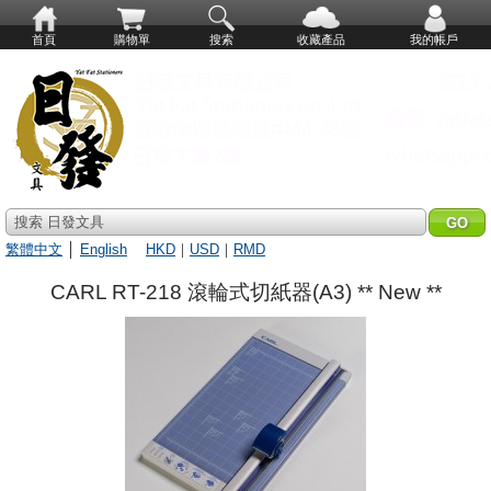
首頁
購物單
搜索
收藏產品
我的帳戶
搜索 日發文具
繁體中文
│
English
HKD
｜
USD
｜
RMD
CARL RT-218 滾輪式切紙器(A3) ** New **