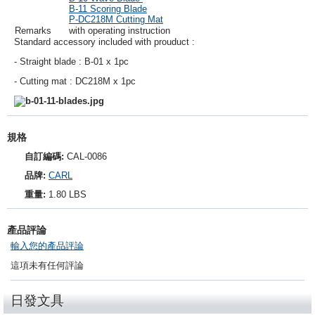
B-11 Scoring Blade
P-DC218M Cutting Mat
Remarks
with operating instruction
Standard accessory included with prouduct :
- Straight blade : B-01 x 1pc
- Cutting mat : DC218M x 1pc
規格
自訂編碼:
CAL-0086
品牌:
CARL
重量:
1.80 LBS
產品評論
輸入您的產品評論
這項未有任何評論
日發文具