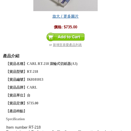
放大 / 更多圖片
價格:
$735.00
or
新增至喜愛產品列表
產品介紹
【貨品名稱】CARL RT-218 滾輪式切紙器(A3)
【貨品型號】RT-218
【貨品編號】IK0101013
【貨品品牌】CARL
【貨品單位】台
【貨品定價】$735.00
【產品特點】
Specification
Item number
RT-218