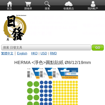
首頁
購物單
搜索
收藏產品
我的帳戶
搜索 日發文具
繁體中文
│
English
HKD
｜
USD
｜
RMD
HERMA <淨色>圓點貼紙 Ø8/12/19mm