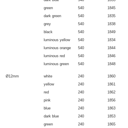
green
540
1845
dark green
540
1835
grey
540
1838
black
540
1849
luminous yellow
540
1834
luminous orange
540
1844
luminous red
540
1846
luminous green
540
1848
Ø12mm
white
240
1860
yellow
240
1861
red
240
1862
pink
240
1856
blue
240
1863
dark blue
240
1853
green
240
1865