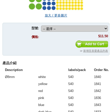
放大 / 更多圖片
型號:
$11.50
價格:
or
新增至喜愛產品列表
產品介紹
Description
labels/pack
Order No.
Ø8mm
white
540
1840
yellow
540
1841
red
540
1842
pink
540
1836
blue
540
1843
dark blue
540
1833