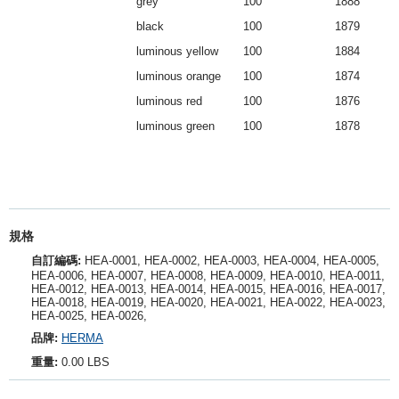
grey
100
1888
black
100
1879
luminous yellow
100
1884
luminous orange
100
1874
luminous red
100
1876
luminous green
100
1878
規格
自訂編碼:
HEA-0001, HEA-0002, HEA-0003, HEA-0004, HEA-0005,
HEA-0006, HEA-0007, HEA-0008, HEA-0009, HEA-0010, HEA-0011,
HEA-0012, HEA-0013, HEA-0014, HEA-0015, HEA-0016, HEA-0017,
HEA-0018, HEA-0019, HEA-0020, HEA-0021, HEA-0022, HEA-0023,
HEA-0025, HEA-0026,
品牌:
HERMA
重量:
0.00 LBS