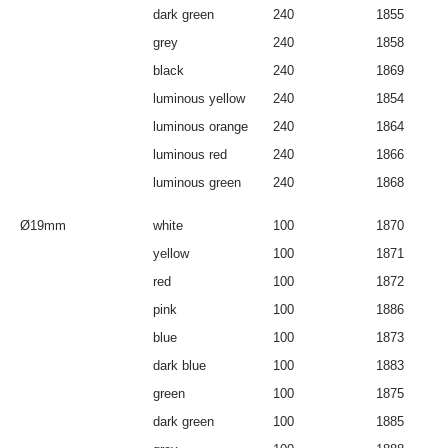
dark green
240
1855
grey
240
1858
black
240
1869
luminous yellow
240
1854
luminous orange
240
1864
luminous red
240
1866
luminous green
240
1868
Ø19mm
white
100
1870
yellow
100
1871
red
100
1872
pink
100
1886
blue
100
1873
dark blue
100
1883
green
100
1875
dark green
100
1885