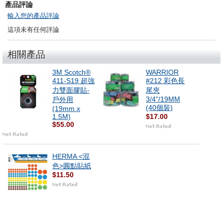
產品評論
輸入您的產品評論
這項未有任何評論
相關產品
3M Scotch®
WARRIOR
411-S19 超強
#212 彩色長
力雙面膠貼-
尾夾
3/4"/19MM
戶外用
(40個裝)
(19mm x
1.5M)
$17.00
$55.00
HERMA <混
色>圓點貼紙
$11.50