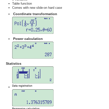
Table function
Comes with new slide-on hard case
Coordinate transformation
Power calculation
Statistics