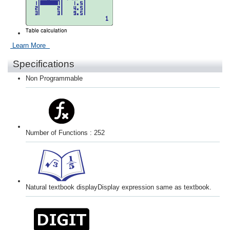
Learn More
Specifications
Non Programmable
Number of Functions : 252
Natural textbook display
Display expression same as textbook.