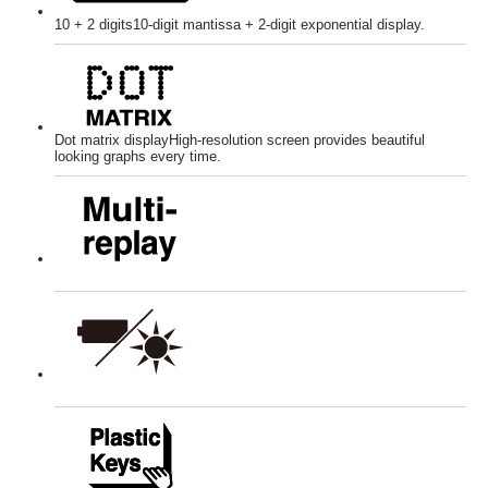
10 + 2 digits
10-digit mantissa + 2-digit exponential display.
Dot matrix display
High-resolution screen provides beautiful
looking graphs every time.