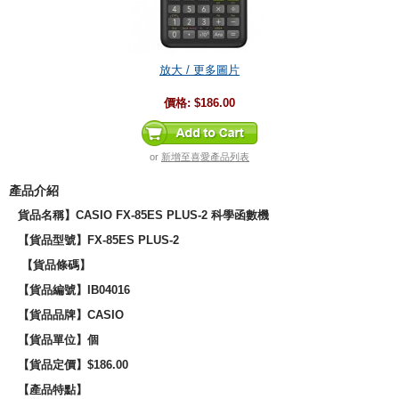
放大 / 更多圖片
價格:
$186.00
or
新增至喜愛產品列表
產品介紹
貨品名稱】CASIO FX-85ES PLUS-2 科學函數機
【貨品型號】
FX-85ES PLUS-2
【貨品條碼】
【貨品編號】IB04016
【貨品品牌】CASIO
【貨品單位】個
【貨品定價】$186.00
【產品特點】