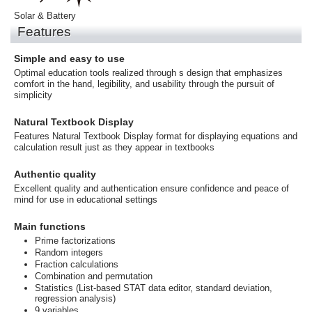
Solar & Battery
Features
Simple and easy to use
Optimal education tools realized through s design that emphasizes
comfort in the hand, legibility, and usability through the pursuit of
simplicity
Natural Textbook Display
Features Natural Textbook Display format for displaying equations and
calculation result just as they appear in textbooks
Authentic quality
Excellent quality and authentication ensure confidence and peace of
mind for use in educational settings
Main functions
Prime factorizations
Random integers
Fraction calculations
Combination and permutation
Statistics (List-based STAT data editor, standard deviation,
regression analysis)
9 variables