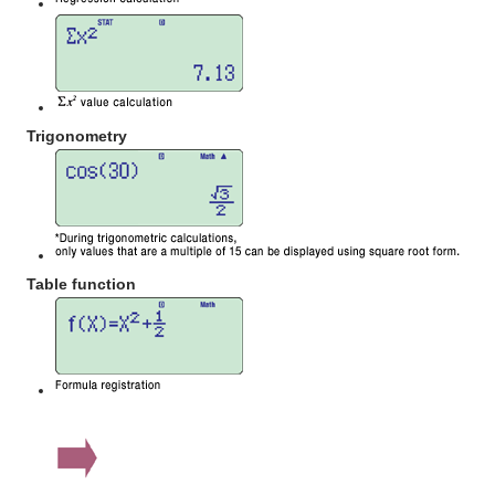
Trigonometry
Table function