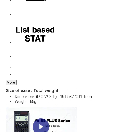
More
Size of case / Total weight
Dimensions (D × W × H) : 161.5×77×11.1mm
Weight : 95g