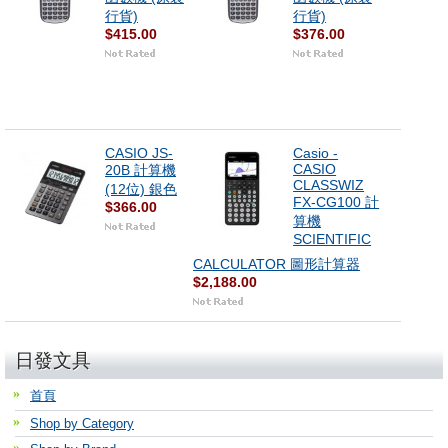
行貨)
行貨)
$415.00
$376.00
CASIO JS-
Casio -
CASIO
20B 計算機
CLASSWIZ
(12位) 銀色
FX-CG100 計
$366.00
算機
SCIENTIFIC
CALCULATOR 圖形計算器
$2,188.00
日發文具
首頁
Shop by Category