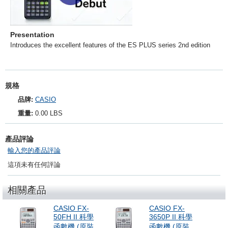
Presentation
Introduces the excellent features of the ES PLUS series 2nd edition
規格
品牌:
CASIO
重量:
0.00 LBS
產品評論
輸入您的產品評論
這項未有任何評論
相關產品
CASIO FX-
CASIO FX-
50FH II 科學
3650P II 科學
函數機 (原裝
函數機 (原裝