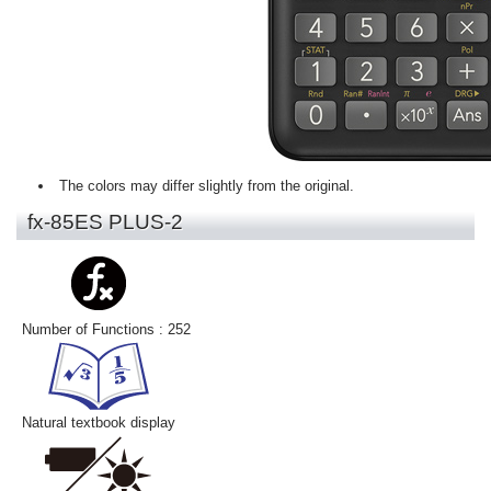
The colors may differ slightly from the original.
fx-85ES PLUS-2
Number of Functions : 252
Natural textbook display