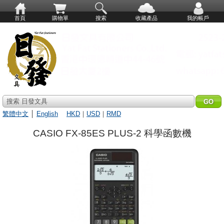
首頁
購物單
搜索
收藏產品
我的帳戶
搜索 日發文具
繁體中文
│
English
HKD
｜
USD
｜
RMD
CASIO FX-85ES PLUS-2 科學函數機