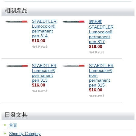
相關產品
STAEDTLER
施德樓
Lumocolor®
STAEDTLER
permanent
Lumocolor®
pen 314
permanent
$16.00
pen 317
$16.00
STAEDTLER
STAEDTLER
Lumocolor®
Lumocolor®
permanent
non-
pen 313
permanent
$16.00
pen 315
$16.00
日發文具
首頁
Shop by Category