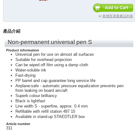
or
新增至喜愛產品列表
產品介紹
Non-permanent universal pen S
Product information
Universal pen for use on almost all surfaces
Suitable for overhead projection
Can be wiped off film using a damp cloth
Water-soluble ink
Fast-drying
PP barrel and cap guarantee long service life
Airplane-safe - automatic pressure equalization prevents pen
from leaking on board aircraft
Superb colour brilliancy
Black is lightfast
Line width S - superfine, approx. 0.4 mm
Refillable with refill station 487 15
Available in stand-up STAEDTLER box
Article number
311