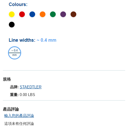
規格
品牌:
STAEDTLER
重量:
0.00 LBS
產品評論
輸入您的產品評論
這項未有任何評論