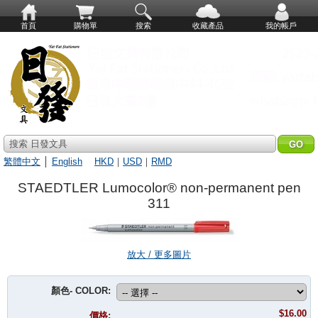
首頁
購物單
搜索
收藏產品
我的帳戶
搜索 日發文具
繁體中文
│
English
HKD
｜
USD
｜
RMD
STAEDTLER Lumocolor® non-permanent pen
311
放大 / 更多圖片
顏色- COLOR:
$16.00
價格: