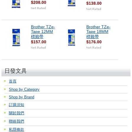
$208.00
$138.00
Brother TZe-
Brother TZe-
Tape 12MM
Tape 18MM
標籤帶
標籤帶
$157.00
$176.00
日發文具
首頁
Shop by Category
Shop by Brand
訂購須知
關於我們
聯絡我們
私隱條款