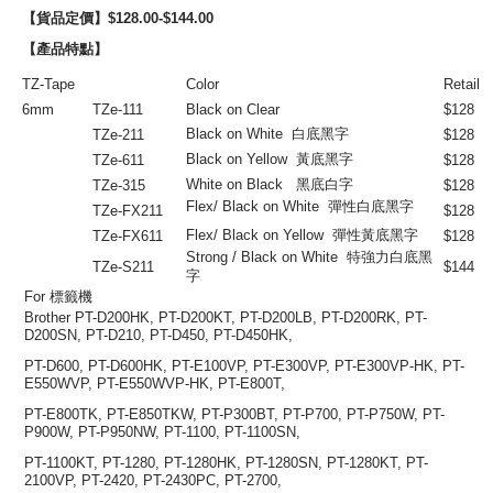
【貨品定價】$128.00-$144.00
【產品特點】
TZ-Tape
Color
Retail
6mm
TZe-111
Black on Clear
$128
Black on White 白底黑字
TZe-211
$128
Black on Yellow 黃底黑字
TZe-611
$128
White on Black 黑底白字
TZe-315
$128
Flex/ Black on White 彈性白底黑字
TZe-FX211
$128
Flex/ Black on Yellow 彈性黃底黑字
TZe-FX611
$128
Strong / Black on White 特強力白底黑
TZe-S211
$144
字
For 標籤機
Brother PT-D200HK, PT-D200KT, PT-D200LB, PT-D200RK, PT-
D200SN, PT-D210, PT-D450, PT-D450HK,
PT-D600, PT-D600HK, PT-E100VP, PT-E300VP, PT-E300VP-HK, PT-
E550WVP, PT-E550WVP-HK, PT-E800T,
PT-E800TK, PT-E850TKW, PT-P300BT, PT-P700, PT-P750W, PT-
P900W, PT-P950NW, PT-1100, PT-1100SN,
PT-1100KT, PT-1280, PT-1280HK, PT-1280SN, PT-1280KT, PT-
2100VP, PT-2420, PT-2430PC, PT-2700,