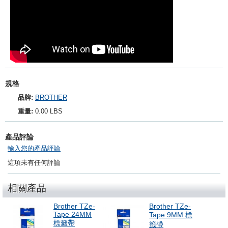
規格
品牌:
BROTHER
重量:
0.00 LBS
產品評論
輸入您的產品評論
這項未有任何評論
相關產品
Brother TZe-
Brother TZe-
Tape 24MM
Tape 9MM 標
標籤帶
籤帶