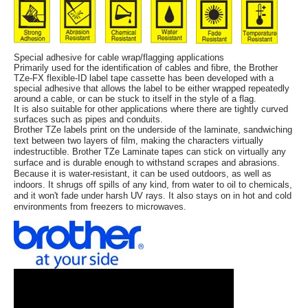
Special adhesive for cable wrap/flagging applications
Primarily used for the identification of cables and fibre, the Brother
TZe-FX flexible-ID label tape cassette has been developed with a
special adhesive that allows the label to be either wrapped repeatedly
around a cable, or can be stuck to itself in the style of a flag.
It is also suitable for other applications where there are tightly curved
surfaces such as pipes and conduits.
Brother TZe labels print on the underside of the laminate, sandwiching
text between two layers of film, making the characters virtually
indestructible. Brother TZe Laminate tapes can stick on virtually any
surface and is durable enough to withstand scrapes and abrasions.
Because it is water-resistant, it can be used outdoors, as well as
indoors. It shrugs off spills of any kind, from water to oil to chemicals,
and it won't fade under harsh UV rays. It also stays on in hot and cold
environments from freezers to microwaves.