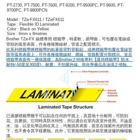
PT-2730, PT-7500, PT-7600, PT-9200, PT-9500PC, PT-9600, PT-
9700PC, PT-9800PCN
Model : TZe-FX611 / TZeFX611
Tape : Flexible ID Laminated
Color : Black on Yellow
Size : 6mm x 8metres
Brother TZe-FX 線纜專用 標籤帶，特柔軟，易彎曲，可包覆在電線或
管狀的弧形表面，作各種複雜線材，管道之配置標示。
此系列標籤帶將標籤帶的粘著面背對背黏貼，或將標籤帶包覆在電線管
路等弧形表面上，可作各種複雜線材、纜線、管路配置分類標示。並且
標籤帶表面有一層保護膜，為Brother之特殊專利【護貝標籤帶】防水、
耐熱(-50度至300度)、耐磨、不怕紫外線、與化學藥品及油漬之侵蝕。
已過膠標籤帶幾乎可以貼在任何的平面上，其質地十分耐用，可防刮
花、抗磨損。它同時具防水特性，所以適合在室內及室外使用。不論是
水、油，以至化學品倒在其上，均無損其表面，甚至在強紫外光的照射
下，也不會令其字樣磨蝕。此外，它更能抵禦由冰箱至微波爐的極端氣
溫。