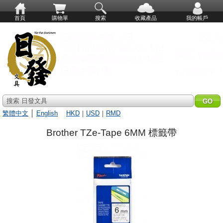
首頁
購物單
搜索
收藏產品
我的帳戶
搜索 日發文具
繁體中文
│
English
HKD
｜
USD
｜
RMD
Brother TZe-Tape 6MM 標籤帶