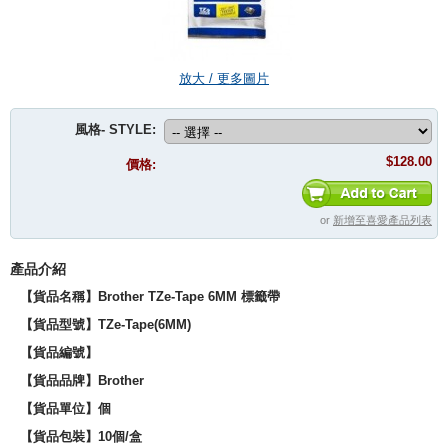
放大 / 更多圖片
風格- STYLE:
$128.00
價格:
or
新增至喜愛產品列表
產品介紹
【貨品名稱】Brother TZe-Tape 6MM 標籤帶
【貨品型號】
TZe-Tape(6MM)
【貨品編號】
【貨品品牌】
Brother
【貨品單位】個
【貨品包裝】10個/盒