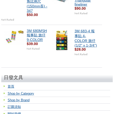
Triangular
角比例尺
fineliner
(150mm長) -
$90.00
347
$50.00
3M 680MSH
3M 683-4 報
報事貼 旗仔
事貼 4-
9-COLOR
COLOR 旗仔
$39.00
(1/2" x 1-3/4")
$28.00
日發文具
首頁
Shop by Category
Shop by Brand
訂購須知
關於我們