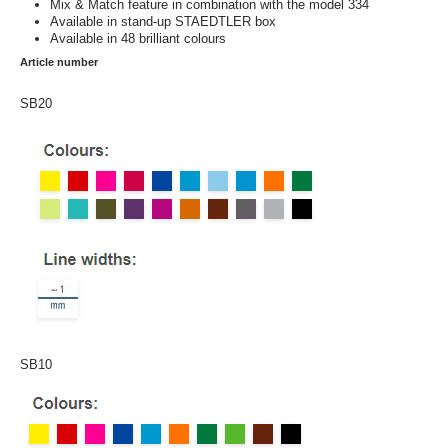
Mix & Match feature in combination with the model 334
Available in stand-up STAEDTLER box
Available in 48 brilliant colours
Article number
SB20
SB10