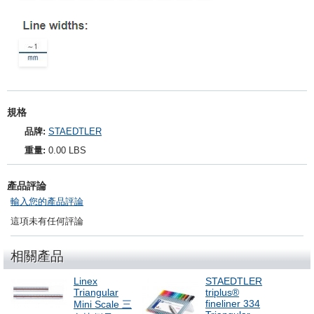
規格
品牌:
STAEDTLER
重量:
0.00 LBS
產品評論
輸入您的產品評論
這項未有任何評論
相關產品
Linex
STAEDTLER
Triangular
triplus®
fineliner 334
Mini Scale 三