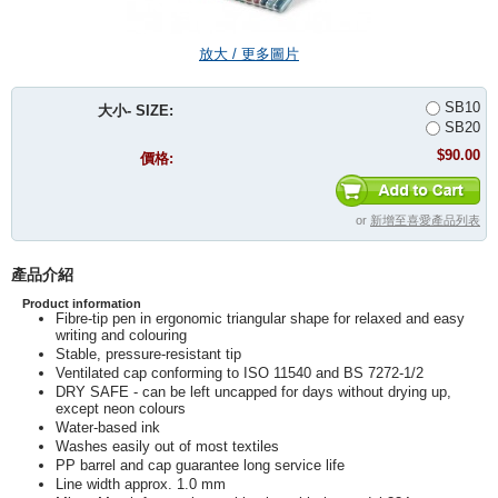
放大 / 更多圖片
SB10
大小- SIZE:
SB20
$90.00
價格:
or
新增至喜愛產品列表
產品介紹
Product information
Fibre-tip pen in ergonomic triangular shape for relaxed and easy
writing and colouring
Stable, pressure-resistant tip
Ventilated cap conforming to ISO 11540 and BS 7272-1/2
DRY SAFE - can be left uncapped for days without drying up,
except neon colours
Water-based ink
Washes easily out of most textiles
PP barrel and cap guarantee long service life
Line width approx. 1.0 mm