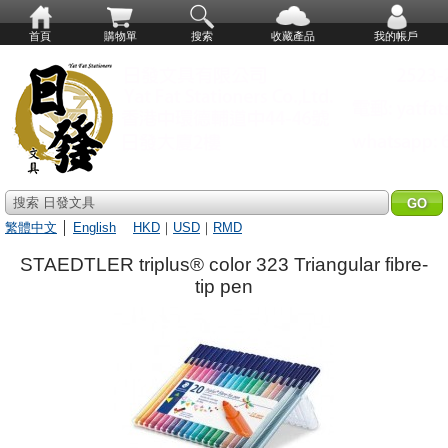
首頁
購物單
搜索
收藏產品
我的帳戶
搜索 日發文具
繁體中文
│
English
HKD
｜
USD
｜
RMD
STAEDTLER triplus® color 323 Triangular fibre-
tip pen